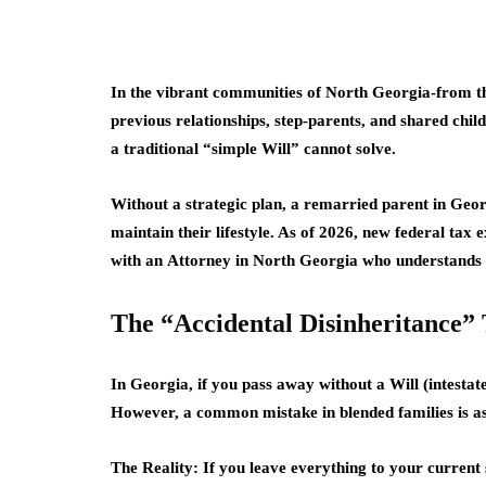
In the vibrant communities of North Georgia-from th
previous relationships, step-parents, and shared child
a traditional “simple Will” cannot solve.
Without a strategic plan, a remarried parent in Geor
maintain their lifestyle. As of
2026
, new federal tax e
with an
Attorney in North Georgia
who understands t
The “Accidental Disinheritance”
In Georgia, if you pass away without a Will (intestate
However, a common mistake in blended families is ass
The Reality:
If you leave everything to your current