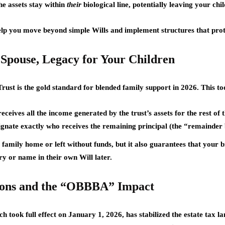
he assets stay within
their
biological line, potentially leaving your ch
lp you move beyond simple Wills and implement structures that prote
 Spouse, Legacy for Your Children
Trust
is the gold standard for blended family support in 2026. This tool
ceives all the income generated by the trust’s assets for the rest of t
ignate exactly who receives the remaining principal (the “remainder b
family home or left without funds, but it also guarantees that your b
y or name in their own Will later.
ions and the “OBBBA” Impact
ch took full effect on
January 1, 2026
, has stabilized the estate tax 