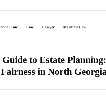
ational Law
Law
Lawyer
Maritime Law
Guide to Estate Planning
Fairness in North Georgi