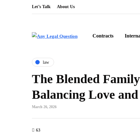
Let’s Talk
About Us
Contracts
Intern
law
The Blended Family 
Balancing Love and 
March 26, 2026
63