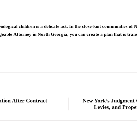
iological children is a delicate act. In the close-knit communities of 
dgeable
Attorney in North Georgia
, you can create a plan that is tran
ion After Contract
New York’s Judgment C
Levies, and Prop