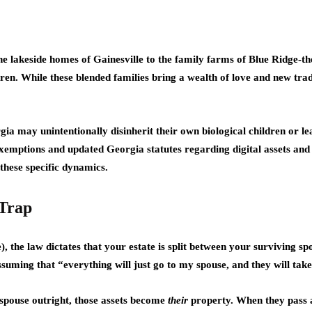
e lakeside homes of Gainesville to the family farms of Blue Ridge-t
ren. While these blended families bring a wealth of love and new tradit
gia may unintentionally disinherit their own biological children or l
xemptions and updated Georgia statutes regarding digital assets and fi
hese specific dynamics.
 Trap
), the law dictates that your estate is split between your surviving s
uming that “everything will just go to my spouse, and they will take
 spouse outright, those assets become
their
property. When they pass aw