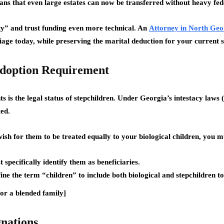
ans that even large estates can now be transferred without heavy fed
y” and trust funding even more technical. An
Attorney in North Geo
riage today, while preserving the marital deduction for your current 
 Adoption Requirement
s is the legal status of stepchildren. Under Georgia’s intestacy laws
ted.
ish for them to be treated equally to your biological children, you m
specifically identify them as beneficiaries.
e the term “children” to include both biological and stepchildren t
or a blended family]
gnations