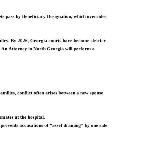
ets pass by
Beneficiary Designation
, which overrides
olicy. By 2026, Georgia courts have become stricter
s. An
Attorney in North Georgia
will perform a
families, conflict often arises between a new spouse
mates at the hospital.
revents accusations of “asset draining” by one side