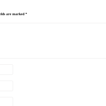
ields are marked
*