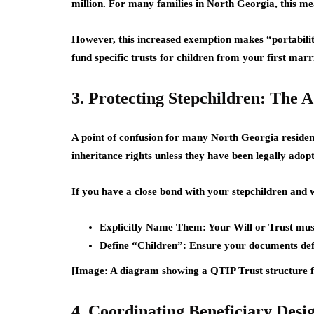
million
. For many families in North Georgia, this me
However, this increased exemption makes “portabilit
fund specific trusts for children from your first mar
3. Protecting Stepchildren: The
A point of confusion for many North Georgia resident
inheritance rights
unless they have been legally adop
If you have a close bond with your stepchildren and w
Explicitly Name Them:
Your Will or Trust must 
Define “Children”:
Ensure your documents defin
[Image: A diagram showing a QTIP Trust structure f
4. Coordinating Beneficiary Desi