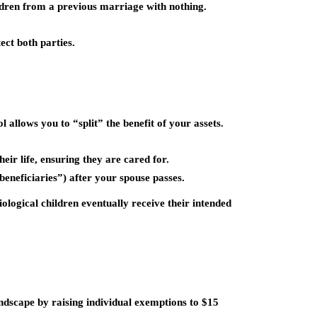
ildren from a previous marriage with nothing.
ct both parties.
 allows you to “split” the benefit of your assets.
heir life, ensuring they are cared for.
eneficiaries”) after your spouse passes.
iological children eventually receive their intended
landscape by raising individual exemptions to
$15