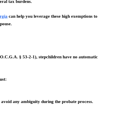
eral tax burdens.
rgia
can help you leverage these high exemptions to
spouse.
 (O.C.G.A. § 53-2-1), stepchildren have
no automatic
ust:
o avoid any ambiguity during the probate process.