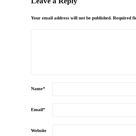
Leave a Reply
Your email address will not be published.
Required f
Name
*
Email
*
Website