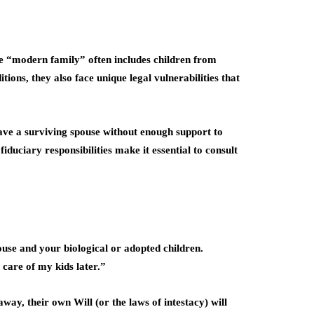
he “modern family” often includes children from
ions, they also face unique legal vulnerabilities that
eave a surviving spouse without enough support to
duciary responsibilities make it essential to consult
pouse and your biological or adopted children.
 care of my kids later.”
ay, their own Will (or the laws of intestacy) will