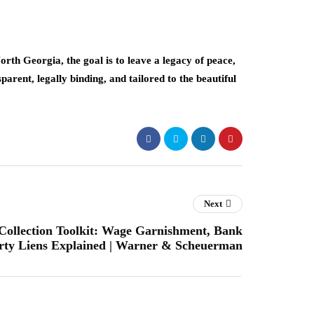
North Georgia, the goal is to leave a legacy of peace,
sparent, legally binding, and tailored to the beautiful
Next
ollection Toolkit: Wage Garnishment, Bank
erty Liens Explained | Warner & Scheuerman