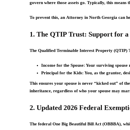
govern where those assets go. Typically, this means t
To prevent this, an
Attorney in North Georgia
can he
1. The QTIP Trust: Support for a
The
Qualified Terminable Interest Property (QTIP) 
Income for the Spouse:
Your surviving spouse re
Principal for the Kids:
You, as the grantor, des
This ensures your spouse is never “kicked out” of the 
inheritance, regardless of who your spouse may marr
2. Updated 2026 Federal Exempt
The federal
One Big Beautiful Bill Act (OBBBA)
, whi