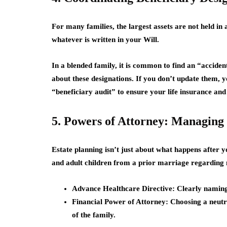
For many families, the largest assets are not held in 
whatever is written in your Will.
In a blended family, it is common to find an “accid
about these designations. If you don’t update them, y
“beneficiary audit” to ensure your life insurance and
5. Powers of Attorney: Managing 
Estate planning isn’t just about what happens after y
and adult children from a prior marriage regarding
Advance Healthcare Directive:
Clearly naming 
Financial Power of Attorney:
Choosing a neutra
of the family.