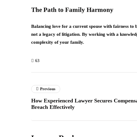
The Path to Family Harmony
Balancing love for a current spouse with fairness to b
not a legacy of litigation. By working with a knowle
complexity of your family.
63
Previous
How Experienced Lawyer Secures Compensat
Breach Effectively