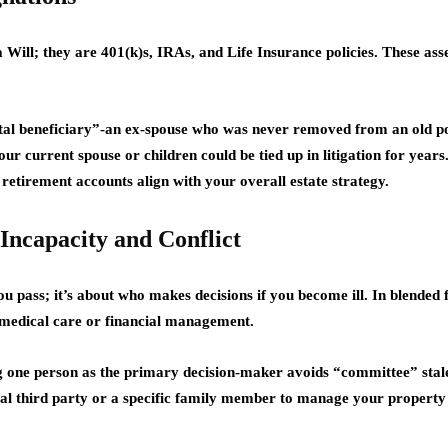
a Will; they are 401(k)s, IRAs, and Life Insurance policies. These ass
ental beneficiary”-an ex-spouse who was never removed from an old p
our current spouse or children could be tied up in litigation for year
 retirement accounts align with your overall estate strategy.
Incapacity and Conflict
ou pass; it’s about who makes decisions if you become ill. In blended 
 medical care or financial management.
one person as the primary decision-maker avoids “committee” stale
l third party or a specific family member to manage your property p