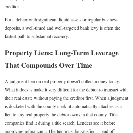
creditor.
For a debtor with significant liquid assets or regular business
deposits, a well-timed and well-targeted bank levy is often the
fastest path to substantial recovery.
Property Liens: Long-Term Leverage
That Compounds Over Time
A judgment lien on real property doesn’t collect money today.
What it does is make it very difficult for the debtor to transact with
their real estate without paying the creditor first. When a judgment
is docketed with the county clerk, it automatically attaches as a
lien to any real property the debtor owns in that county. Title
companies find it during a title search. Lenders see it before
approving refinancing. The lien must be satisfied – paid off –