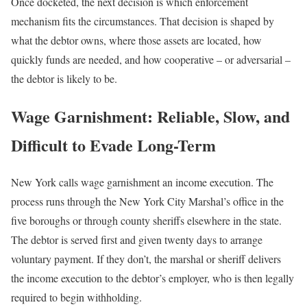
Once docketed, the next decision is which enforcement
mechanism fits the circumstances. That decision is shaped by
what the debtor owns, where those assets are located, how
quickly funds are needed, and how cooperative – or adversarial –
the debtor is likely to be.
Wage Garnishment: Reliable, Slow, and
Difficult to Evade Long-Term
New York calls wage garnishment an income execution. The
process runs through the New York City Marshal’s office in the
five boroughs or through county sheriffs elsewhere in the state.
The debtor is served first and given twenty days to arrange
voluntary payment. If they don’t, the marshal or sheriff delivers
the income execution to the debtor’s employer, who is then legally
required to begin withholding.