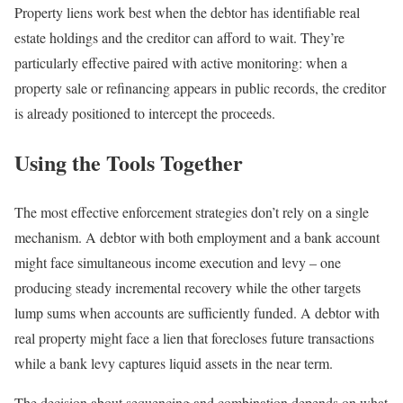
Property liens work best when the debtor has identifiable real
estate holdings and the creditor can afford to wait. They’re
particularly effective paired with active monitoring: when a
property sale or refinancing appears in public records, the creditor
is already positioned to intercept the proceeds.
Using the Tools Together
The most effective enforcement strategies don’t rely on a single
mechanism. A debtor with both employment and a bank account
might face simultaneous income execution and levy – one
producing steady incremental recovery while the other targets
lump sums when accounts are sufficiently funded. A debtor with
real property might face a lien that forecloses future transactions
while a bank levy captures liquid assets in the near term.
The decision about sequencing and combination depends on what