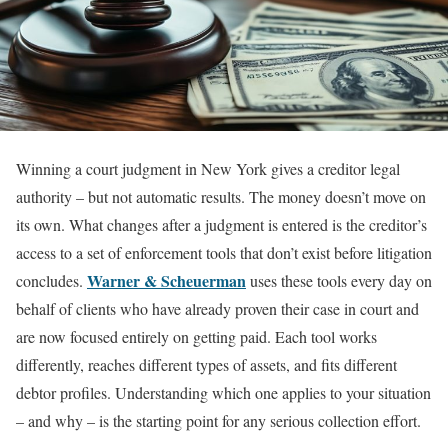
Winning a court judgment in New York gives a creditor legal
authority – but not automatic results. The money doesn’t move on
its own. What changes after a judgment is entered is the creditor’s
access to a set of enforcement tools that don’t exist before litigation
Warner & Scheuerman
concludes.
uses these tools every day on
behalf of clients who have already proven their case in court and
are now focused entirely on getting paid. Each tool works
differently, reaches different types of assets, and fits different
debtor profiles. Understanding which one applies to your situation
– and why – is the starting point for any serious collection effort.