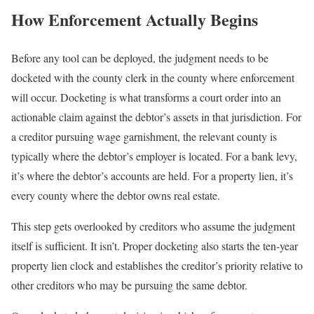
How Enforcement Actually Begins
Before any tool can be deployed, the judgment needs to be
docketed with the county clerk in the county where enforcement
will occur. Docketing is what transforms a court order into an
actionable claim against the debtor’s assets in that jurisdiction. For
a creditor pursuing wage garnishment, the relevant county is
typically where the debtor’s employer is located. For a bank levy,
it’s where the debtor’s accounts are held. For a property lien, it’s
every county where the debtor owns real estate.
This step gets overlooked by creditors who assume the judgment
itself is sufficient. It isn’t. Proper docketing also starts the ten-year
property lien clock and establishes the creditor’s priority relative to
other creditors who may be pursuing the same debtor.