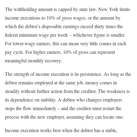
The withholding amount is capped by state law. New York limits
income executions to 10% of gross wages, or the amount by
which the debtor’s disposable earnings exceed thirty times the
federal minimum wage per week – whichever figure is smaller.
For lower-wage earners, this can mean very little comes in each
pay cycle. For higher earners, 10% of gross can represent
meaningful monthly recovery.
The strength of income execution is its persistence. As long as the
debtor remains employed at the same job, money comes in
steadily without further action from the creditor. The weakness is
its dependence on stability. A debtor who changes employers
stops the flow immediately – and the creditor must restart the
process with the new employer, assuming they can locate one.
Income execution works best when the debtor has a stable,