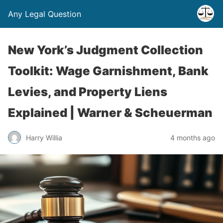
Any Legal Question
New York’s Judgment Collection
Toolkit: Wage Garnishment, Bank
Levies, and Property Liens
Explained | Warner & Scheuerman
Harry Willia
4 months ago