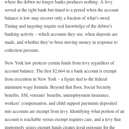
where the debtor no longer banks produces nothing. A levy
served at the right bank but timed to a period when the account
balance is low may recover only a fraction of what’s owed.
Timing and targeting require real knowledge of the debtor’s
banking activity – which accounts they use, when deposits are
made, and whether they’ve been moving money in response to
collection pressure.
New York law protects certain funds from levy regardless of
account balance. The first $2,664 in a bank account is exempt
from execution in New York – a figure tied to the federal
minimum wage formula. Beyond that floor, Social Security
benefits, SSI, veterans’ benefits, unemployment insurance,
workers’ compensation, and child support payments deposited
into accounts are exempt from levy. Identifying what portion of an
account is reachable versus exempt requires care, and a levy that
improperly seizes exempt funds creates legal exposure for the