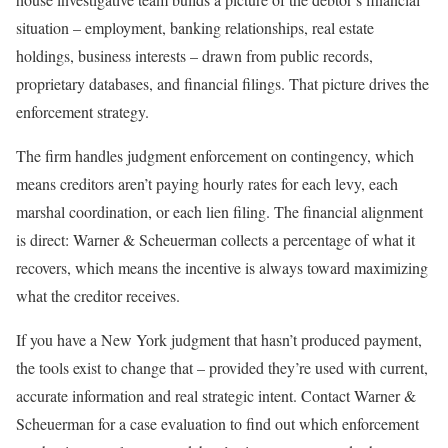
situation – employment, banking relationships, real estate
holdings, business interests – drawn from public records,
proprietary databases, and financial filings. That picture drives the
enforcement strategy.
The firm handles judgment enforcement on contingency, which
means creditors aren’t paying hourly rates for each levy, each
marshal coordination, or each lien filing. The financial alignment
is direct: Warner & Scheuerman collects a percentage of what it
recovers, which means the incentive is always toward maximizing
what the creditor receives.
If you have a New York judgment that hasn’t produced payment,
the tools exist to change that – provided they’re used with current,
accurate information and real strategic intent. Contact Warner &
Scheuerman for a case evaluation to find out which enforcement