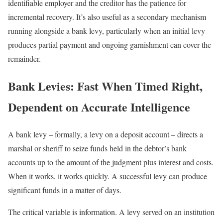
identifiable employer and the creditor has the patience for
incremental recovery. It’s also useful as a secondary mechanism
running alongside a bank levy, particularly when an initial levy
produces partial payment and ongoing garnishment can cover the
remainder.
Bank Levies: Fast When Timed Right,
Dependent on Accurate Intelligence
A bank levy – formally, a levy on a deposit account – directs a
marshal or sheriff to seize funds held in the debtor’s bank
accounts up to the amount of the judgment plus interest and costs.
When it works, it works quickly. A successful levy can produce
significant funds in a matter of days.
The critical variable is information. A levy served on an institution