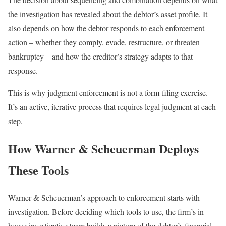
the investigation has revealed about the debtor’s asset profile. It
also depends on how the debtor responds to each enforcement
action – whether they comply, evade, restructure, or threaten
bankruptcy – and how the creditor’s strategy adapts to that
response.
This is why judgment enforcement is not a form-filing exercise.
It’s an active, iterative process that requires legal judgment at each
step.
How Warner & Scheuerman Deploys
These Tools
Warner & Scheuerman’s approach to enforcement starts with
investigation. Before deciding which tools to use, the firm’s in-
house investigative team builds a picture of the debtor’s financial