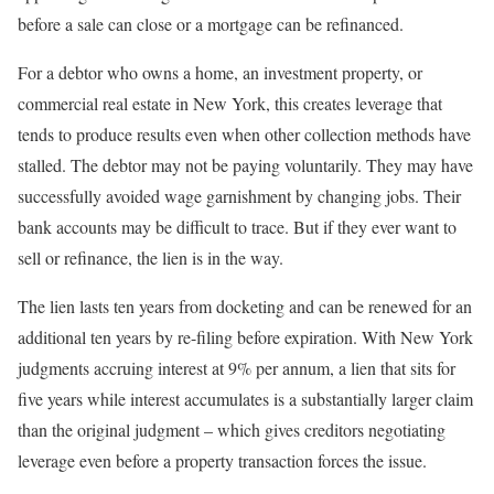
before a sale can close or a mortgage can be refinanced.
For a debtor who owns a home, an investment property, or
commercial real estate in New York, this creates leverage that
tends to produce results even when other collection methods have
stalled. The debtor may not be paying voluntarily. They may have
successfully avoided wage garnishment by changing jobs. Their
bank accounts may be difficult to trace. But if they ever want to
sell or refinance, the lien is in the way.
The lien lasts ten years from docketing and can be renewed for an
additional ten years by re-filing before expiration. With New York
judgments accruing interest at 9% per annum, a lien that sits for
five years while interest accumulates is a substantially larger claim
than the original judgment – which gives creditors negotiating
leverage even before a property transaction forces the issue.