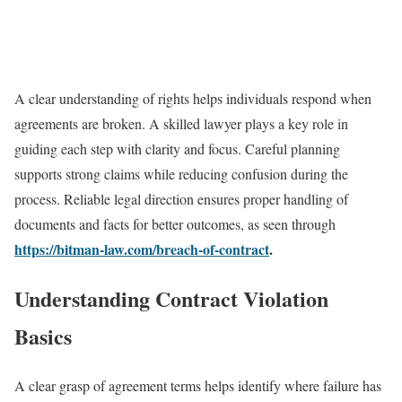
A clear understanding of rights helps individuals respond when
agreements are broken. A skilled lawyer plays a key role in
guiding each step with clarity and focus. Careful planning
supports strong claims while reducing confusion during the
process. Reliable legal direction ensures proper handling of
documents and facts for better outcomes, as seen through
https://bitman-law.com/breach-of-contract
.
Understanding Contract Violation
Basics
A clear grasp of agreement terms helps identify where failure has