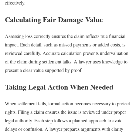
effectively.
Calculating Fair Damage Value
Assessing loss correctly ensures the claim reflects true financial
impact. Each detail, such as missed payments or added costs, is
reviewed carefully. Accurate calculation prevents undervaluation
of the claim during settlement talks. A lawyer uses knowledge to
present a clear value supported by proof.
Taking Legal Action When Needed
When settlement fails, formal action becomes necessary to protect
rights. Filing a claim ensures the issue is reviewed under proper
legal authority. Each step follows a planned approach to avoid
delays or confusion. A lawyer prepares arguments with clarity