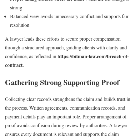
strong
Balanced view avoids unnecessary conflict and supports fair
resolution
A lawyer leads these efforts to secure proper compensation
through a structured approach, guiding clients with clarity and
https://bitman-law.com/breach-of-
confidence, as reflected in
contract.
Gathering Strong Supporting Proof
Collecting clear records strengthens the claim and builds trust in
the process. Written agreements, communication records, and
payment details play an important role. Proper arrangement of
proof avoids confusion during review by authorities. A lawyer
ensures every document is relevant and supports the claim