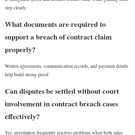
step clearly.
What documents are required to
support a breach of contract claim
properly?
Written agreements, communication records, and payment details
help build strong proof.
Can disputes be settled without court
involvement in contract breach cases
effectively?
Yes, negotiation frequently resolves problems when both sides