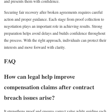
and presents them with confidence.
Securing fair recovery after broken agreements requires careful
action and proper guidance. Each stage from proof collection to
negotiation plays an important role in achieving results. Strong
preparation helps avoid delays and builds confidence throughout
the process. With the right approach, individuals can protect their
interests and move forward with clarity.
FAQ
How can legal help improve
compensation claims after contract
breach issues arise?
It strengthens proof and ensures correct value while guiding each