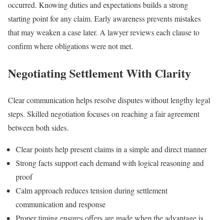
occurred. Knowing duties and expectations builds a strong
starting point for any claim. Early awareness prevents mistakes
that may weaken a case later. A lawyer reviews each clause to
confirm where obligations were not met.
Negotiating Settlement With Clarity
Clear communication helps resolve disputes without lengthy legal
steps. Skilled negotiation focuses on reaching a fair agreement
between both sides.
Clear points help present claims in a simple and direct manner
Strong facts support each demand with logical reasoning and
proof
Calm approach reduces tension during settlement
communication and response
Proper timing ensures offers are made when the advantage is