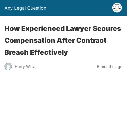
Any Legal Question
How Experienced Lawyer Secures
Compensation After Contract
Breach Effectively
Harry Willia
5 months ago