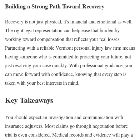
Building a Strong Path Toward Recovery
Recovery is not just physical, it’s financial and emotional as well.
The right legal representation can help ease that burden by
working toward compensation that reflects your real losses.
Partnering with a reliable Vermont personal injury law firm means
having someone who is committed to protecting your future, not
just resolving your case quickly. With professional guidance, you
can move forward with confidence, knowing that every step is
taken with your best interests in mind.
Key Takeaways
You should expect an investigation and communication with
insurance adjusters. Most claims go through negotiation before
trial is even considered. Medical records and evidence will play a