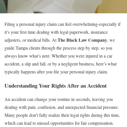
Filing a personal injury claim can feel overwhelming-especially if
it’s your first time dealing with legal paperwork, insurance
The Black Law Company
adjusters, or medical bills. At
, we
guide Tampa clients through the process step by step, so you
always know what’s next. Whether you were injured in a car
accident, a slip and fall, or by a negligent business, here’s what
typically happens after you file your personal injury claim.
Understanding Your Rights After an Accident
An accident can change your routine in seconds, leaving you
dealing with pain, confusion, and unexpected financial pressure.
Many people don’t fully realize their legal rights during this time,
which can lead to missed opportunities for fair compensation.