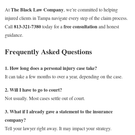
The Black Law Company
At
, we’re committed to helping
injured clients in Tampa navigate every step of the claim process.
813-321-7380
free consultation
Call
today for a
and honest
guidance.
Frequently Asked Questions
1. How long does a personal injury case take?
It can take a few months to over a year, depending on the case.
2. Will I have to go to court?
Not usually. Most cases settle out of court.
3. What if I already gave a statement to the insurance
company?
Tell your lawyer right away. It may impact your strategy.