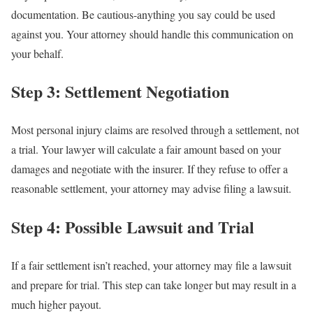
documentation. Be cautious-anything you say could be used
against you. Your attorney should handle this communication on
your behalf.
Step 3: Settlement Negotiation
Most personal injury claims are resolved through a settlement, not
a trial. Your lawyer will calculate a fair amount based on your
damages and negotiate with the insurer. If they refuse to offer a
reasonable settlement, your attorney may advise filing a lawsuit.
Step 4: Possible Lawsuit and Trial
If a fair settlement isn’t reached, your attorney may file a lawsuit
and prepare for trial. This step can take longer but may result in a
much higher payout.