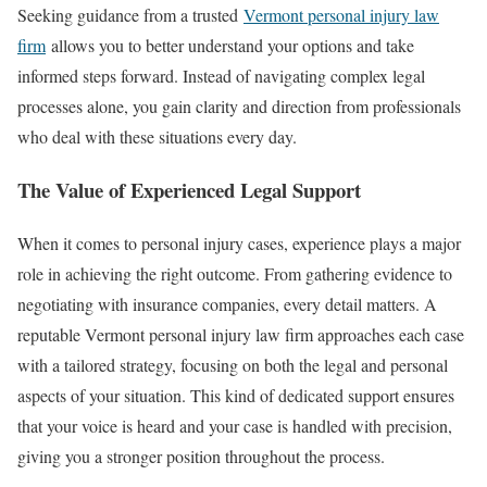
Seeking guidance from a trusted
Vermont personal injury law
firm
allows you to better understand your options and take
informed steps forward. Instead of navigating complex legal
processes alone, you gain clarity and direction from professionals
who deal with these situations every day.
The Value of Experienced Legal Support
When it comes to personal injury cases, experience plays a major
role in achieving the right outcome. From gathering evidence to
negotiating with insurance companies, every detail matters. A
reputable Vermont personal injury law firm approaches each case
with a tailored strategy, focusing on both the legal and personal
aspects of your situation. This kind of dedicated support ensures
that your voice is heard and your case is handled with precision,
giving you a stronger position throughout the process.