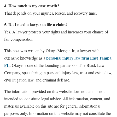
4. How much is my case worth?
That depends on your injuries, losses, and recovery time.
5. Do I need a lawyer to file a claim?
Yes. A lawyer protects your rights and increases your chance of
fair compensation.
This post was written by Okoye Morgan Jr., a lawyer with
personal injury law firm East Tampa
extensive knowledge as a
FL
. Okoye is one of the founding partners of The Black Law
Company, specializing in personal injury law, trust and estate law,
civil litigation law, and criminal defense.
The information provided on this website does not, and is not
intended to, constitute legal advice. All information, content, and
materials available on this site are for general informational
purposes only. Information on this website may not constitute the