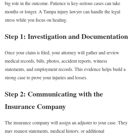
big role in the outcome. Patience is key-serious cases can take
months or longer. A Tampa injury lawyer can handle the legal
stress while you focus on healing.
Step 1: Investigation and Documentation
Once your claim is filed, your attorney will gather and review
medical records, bills, photos, accident reports, witness
statements, and employment records. This evidence helps build a
strong case to prove your injuries and losses.
Step 2: Communicating with the
Insurance Company
The insurance company will assign an adjuster to your case. They
may request statements, medical history, or additional