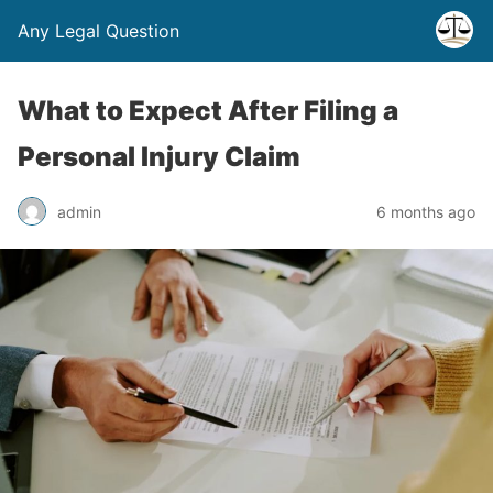
Any Legal Question
What to Expect After Filing a
Personal Injury Claim
admin
6 months ago