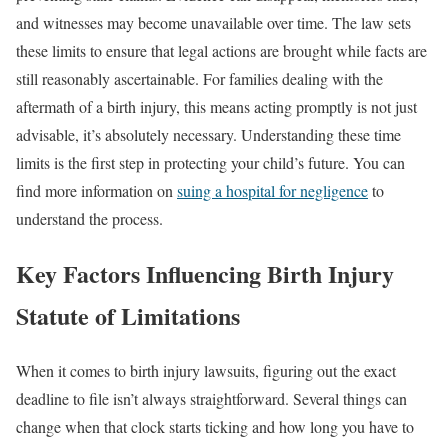
and witnesses may become unavailable over time. The law sets
these limits to ensure that legal actions are brought while facts are
still reasonably ascertainable. For families dealing with the
aftermath of a birth injury, this means acting promptly is not just
advisable, it’s absolutely necessary. Understanding these time
limits is the first step in protecting your child’s future. You can
find more information on
suing a hospital for negligence
to
understand the process.
Key Factors Influencing Birth Injury
Statute of Limitations
When it comes to birth injury lawsuits, figuring out the exact
deadline to file isn’t always straightforward. Several things can
change when that clock starts ticking and how long you have to