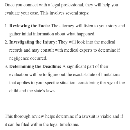
Once you connect with a legal professional, they will help you
evaluate your case. This involves several steps:
Reviewing the Facts:
The attorney will listen to your story and
gather initial information about what happened.
Investigating the Injury:
They will look into the medical
records and may consult with medical experts to determine if
negligence occurred.
Determining the Deadline:
A significant part of their
evaluation will be to figure out the exact statute of limitations
that applies to your specific situation, considering the
age
of the
child and the state’s laws.
⠀
This thorough review helps determine if a lawsuit is viable and if
it can be filed within the legal timeframe.