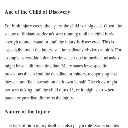
Age of the Child at Discovery
For birth injury cases, the age of the child is a big deal. Often, the
statute of limitations doesn’t start running until the child is old
enough to understand or until the injury is discovered. This is
especially true if the injury isn’t immediately obvious at birth. For
example, a condition that develops later due to medical mistakes
might have a different timeline. Many states have specific
provisions that extend the deadline for minors, recognizing that
they cannot file a lawsuit on their own behalf. The clock might
not start ticking until the child turns 18, or it might start when a
parent or guardian discovers the injury.
Nature of the Injury
The type of birth injury itself can also play a role. Some injuries