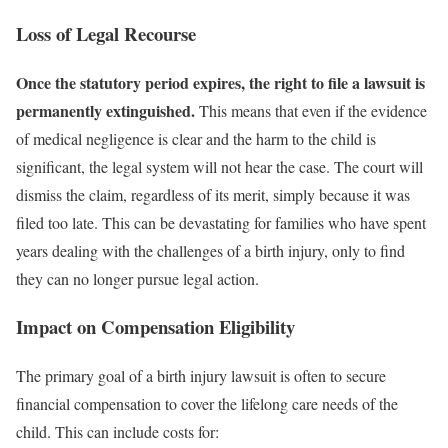
Loss of Legal Recourse
Once the statutory period expires, the right to file a lawsuit is
permanently extinguished.
This means that even if the evidence
of medical negligence is clear and the harm to the child is
significant, the legal system will not hear the case. The court will
dismiss the claim, regardless of its merit, simply because it was
filed too late. This can be devastating for families who have spent
years dealing with the challenges of a birth injury, only to find
they can no longer pursue legal action.
Impact on Compensation Eligibility
The primary goal of a birth injury lawsuit is often to secure
financial compensation to cover the lifelong care needs of the
child. This can include costs for: