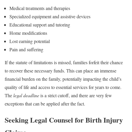
Medical treatments and therapies
Specialized equipment and assistive devices
Educational support and tutoring
Home modifications
Lost earning potential
Pain and suffering
If the statute of limitations is missed, families forfeit their chance
to recover these necessary funds. This can place an immense
financial burden on the family, potentially impacting the child’s
quality of life and access to essential services for years to come.
The
legal deadline
is a strict cutoff, and there are very few
exceptions that can be applied after the fact.
Seeking Legal Counsel for Birth Injury