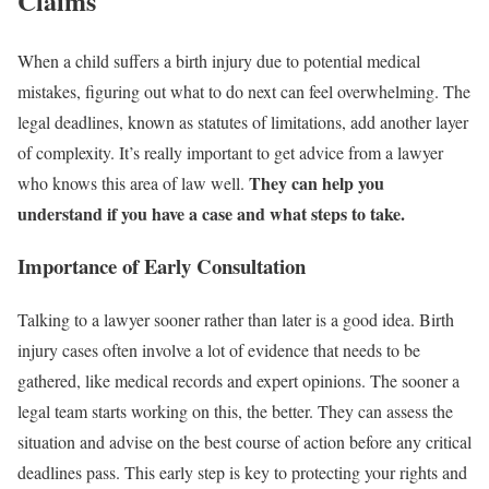
Claims
When a child suffers a birth injury due to potential medical
mistakes, figuring out what to do next can feel overwhelming. The
legal deadlines, known as statutes of limitations, add another layer
of complexity. It’s really important to get advice from a lawyer
They can help you
who knows this area of law well.
understand if you have a case and what steps to take.
Importance of Early Consultation
Talking to a lawyer sooner rather than later is a good idea. Birth
injury cases often involve a lot of evidence that needs to be
gathered, like medical records and expert opinions. The sooner a
legal team starts working on this, the better. They can assess the
situation and advise on the best course of action before any critical
deadlines pass. This early step is key to protecting your rights and