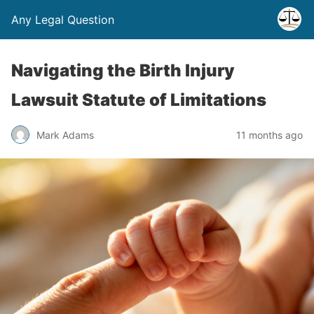
Any Legal Question
Navigating the Birth Injury
Lawsuit Statute of Limitations
Mark Adams
11 months ago