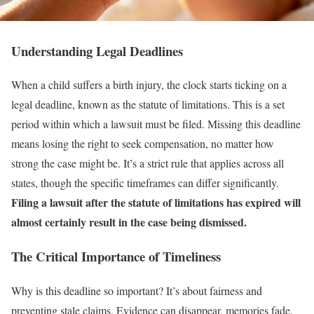
Understanding Legal Deadlines
When a child suffers a birth injury, the clock starts ticking on a
legal deadline, known as the statute of limitations. This is a set
period within which a lawsuit must be filed. Missing this deadline
means losing the right to seek compensation, no matter how
strong the case might be. It’s a strict rule that applies across all
states, though the specific timeframes can differ significantly.
Filing a lawsuit after the statute of limitations has expired will
almost certainly result in the case being dismissed.
The Critical Importance of Timeliness
Why is this deadline so important? It’s about fairness and
preventing stale claims. Evidence can disappear, memories fade,