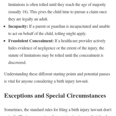
limitations is often tolled until they reach the age of majority
(usually 18). This gives the child time to pursue a claim once
they are legally an adult.
Incapacity:
If a parent or guardian is incapacitated and unable
to act on behalf of the child, tolling might apply.
Fraudulent Concealment:
If a healthcare provider actively
hides evidence of negligence or the extent of the injury, the
statute of limitations may be tolled until the concealment is
discovered.
Understanding these different starting points and potential pauses
is vital for anyone considering a birth injury lawsuit.
Exceptions and Special Circumstances
Sometimes, the standard rules for filing a birth injury lawsuit don’t