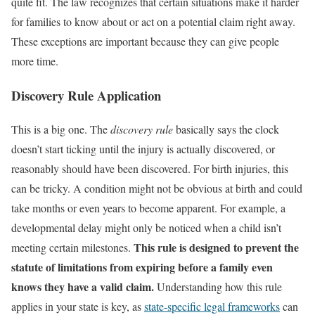
quite fit. The law recognizes that certain situations make it harder
for families to know about or act on a potential claim right away.
These exceptions are important because they can give people
more time.
Discovery Rule Application
This is a big one. The
discovery rule
basically says the clock
doesn’t start ticking until the injury is actually discovered, or
reasonably should have been discovered. For birth injuries, this
can be tricky. A condition might not be obvious at birth and could
take months or even years to become apparent. For example, a
developmental delay might only be noticed when a child isn’t
This rule is designed to prevent the
meeting certain milestones.
statute of limitations from expiring before a family even
knows they have a valid claim.
Understanding how this rule
applies in your state is key, as
state-specific legal frameworks
can