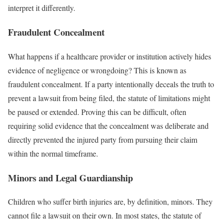
interpret it differently.
Fraudulent Concealment
What happens if a healthcare provider or institution actively hides
evidence of negligence or wrongdoing? This is known as
fraudulent concealment. If a party intentionally deceals the truth to
prevent a lawsuit from being filed, the statute of limitations might
be paused or extended. Proving this can be difficult, often
requiring solid evidence that the concealment was deliberate and
directly prevented the injured party from pursuing their claim
within the normal timeframe.
Minors and Legal Guardianship
Children who suffer birth injuries are, by definition, minors. They
cannot file a lawsuit on their own. In most states, the statute of