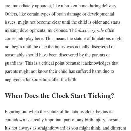
are immediately apparent, like a broken bone during delivery.
Others, like certain types of brain damage or developmental
issues, might not become clear until the child is older and starts
missing developmental milestones. The
discovery rule
often
comes into play here. This means the statute of limitations might
not begin until the date the injury was actually discovered or
reasonably should have been discovered by the parents or
guardians. This is a critical point because it acknowledges that
parents might not know their child has suffered harm due to
negligence for some time after the birth.
When Does the Clock Start Ticking?
Figuring out when the statute of limitations clock begins its
countdown is a really important part of any birth injury lawsuit.
It’s not always as straightforward as you might think, and different