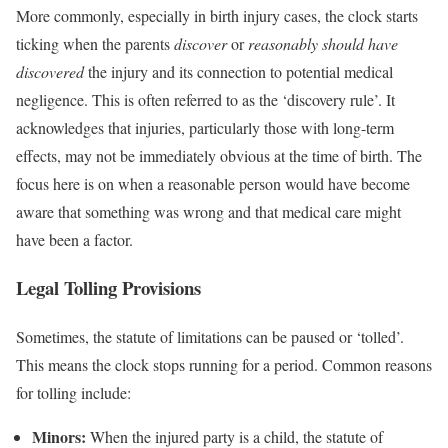
More commonly, especially in birth injury cases, the clock starts
ticking when the parents
discover
or
reasonably should have
discovered
the injury and its connection to potential medical
negligence. This is often referred to as the ‘discovery rule’. It
acknowledges that injuries, particularly those with long-term
effects, may not be immediately obvious at the time of birth. The
focus here is on when a reasonable person would have become
aware that something was wrong and that medical care might
have been a factor.
Legal Tolling Provisions
Sometimes, the statute of limitations can be paused or ‘tolled’.
This means the clock stops running for a period. Common reasons
for tolling include:
Minors:
When the injured party is a child, the statute of