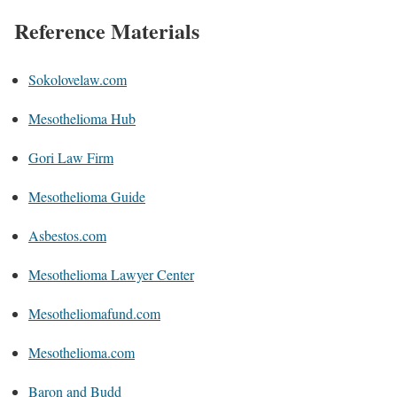
Reference Materials
Sokolovelaw.com
Mesothelioma Hub
Gori Law Firm
Mesothelioma Guide
Asbestos.com
Mesothelioma Lawyer Center
Mesotheliomafund.com
Mesothelioma.com
Baron and Budd