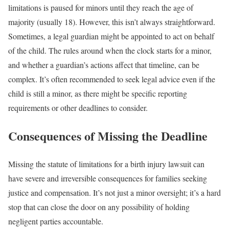
limitations is paused for minors until they reach the age of
majority (usually 18). However, this isn’t always straightforward.
Sometimes, a legal guardian might be appointed to act on behalf
of the child. The rules around when the clock starts for a minor,
and whether a guardian’s actions affect that timeline, can be
complex. It’s often recommended to seek legal advice even if the
child is still a minor, as there might be specific reporting
requirements or other deadlines to consider.
Consequences of Missing the Deadline
Missing the statute of limitations for a birth injury lawsuit can
have severe and irreversible consequences for families seeking
justice and compensation. It’s not just a minor oversight; it’s a hard
stop that can close the door on any possibility of holding
negligent parties accountable.