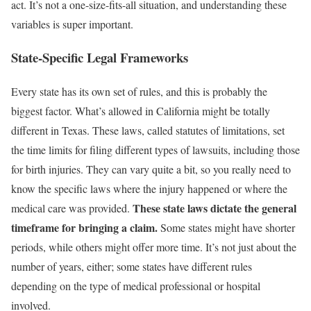
act. It’s not a one-size-fits-all situation, and understanding these
variables is super important.
State-Specific Legal Frameworks
Every state has its own set of rules, and this is probably the
biggest factor. What’s allowed in California might be totally
different in Texas. These laws, called statutes of limitations, set
the time limits for filing different types of lawsuits, including those
for birth injuries. They can vary quite a bit, so you really need to
know the specific laws where the injury happened or where the
These state laws dictate the general
medical care was provided.
timeframe for bringing a claim.
Some states might have shorter
periods, while others might offer more time. It’s not just about the
number of years, either; some states have different rules
depending on the type of medical professional or hospital
involved.