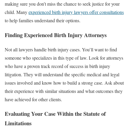
making sure you don’t miss the chance to seek justice for your
child. Many
experienced birth injury lawyers offer consultations
to help families understand their options.
Finding Experienced Birth Injury Attorneys
Not all lawyers handle birth injury cases. You’ll want to find
someone who specializes in this type of law. Look for attorneys
who have a proven track record of success in birth injury
litigation. They will understand the specific medical and legal
issues involved and know how to build a strong case. Ask about
their experience with similar situations and what outcomes they
have achieved for other clients.
Evaluating Your Case Within the Statute of
Limitations