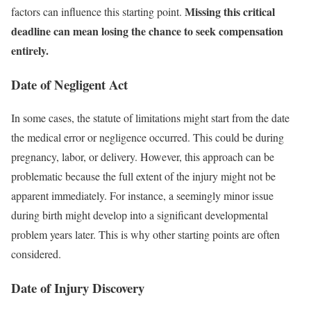
Missing this critical
factors can influence this starting point.
deadline can mean losing the chance to seek compensation
entirely.
Date of Negligent Act
In some cases, the statute of limitations might start from the date
the medical error or negligence occurred. This could be during
pregnancy, labor, or delivery. However, this approach can be
problematic because the full extent of the injury might not be
apparent immediately. For instance, a seemingly minor issue
during birth might develop into a significant developmental
problem years later. This is why other starting points are often
considered.
Date of Injury Discovery