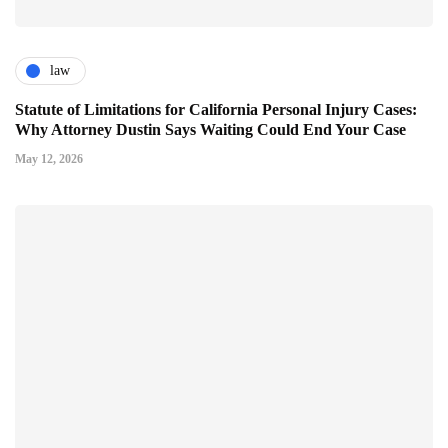
law
Statute of Limitations for California Personal Injury Cases:
Why Attorney Dustin Says Waiting Could End Your Case
May 12, 2026