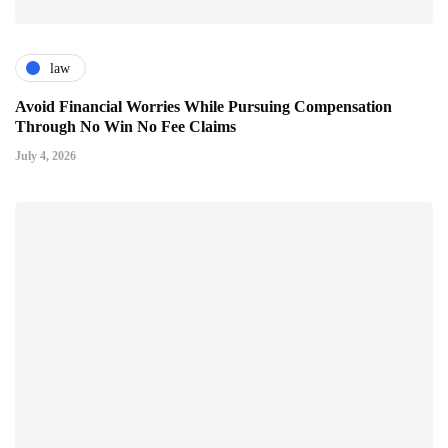
law
Avoid Financial Worries While Pursuing Compensation
Through No Win No Fee Claims
July 4, 2026