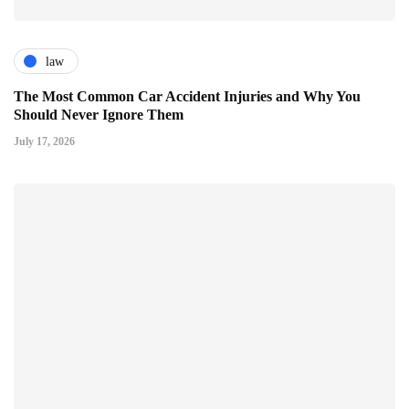
law
The Most Common Car Accident Injuries and Why You
Should Never Ignore Them
July 17, 2026