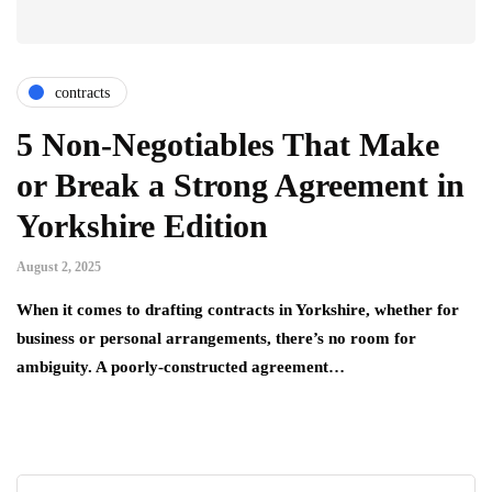
contracts
5 Non-Negotiables That Make
or Break a Strong Agreement in
Yorkshire Edition
August 2, 2025
When it comes to drafting contracts in Yorkshire, whether for
business or personal arrangements, there’s no room for
ambiguity. A poorly-constructed agreement…