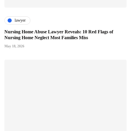
lawyer
Nursing Home Abuse Lawyer Reveals: 10 Red Flags of
Nursing Home Neglect Most Families Miss
May 18, 2026