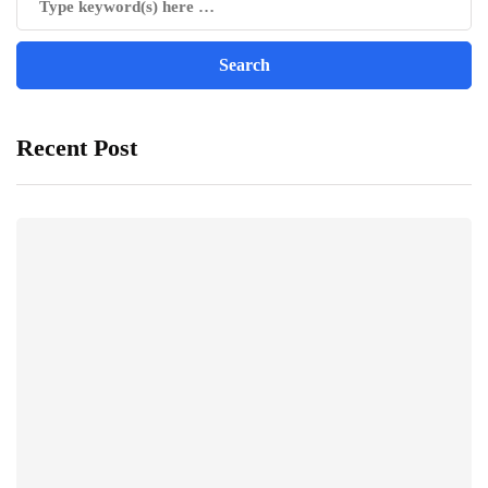
Recent Post