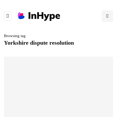
Browsing tag
Yorkshire dispute resolution