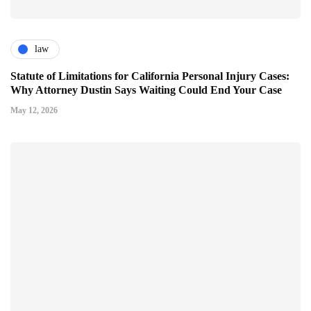
law
Statute of Limitations for California Personal Injury Cases:
Why Attorney Dustin Says Waiting Could End Your Case
May 12, 2026