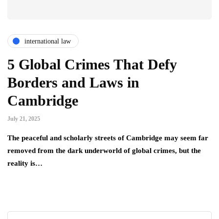
international law
5 Global Crimes That Defy
Borders and Laws in
Cambridge
July 21, 2025
The peaceful and scholarly streets of Cambridge may seem far
removed from the dark underworld of global crimes, but the
reality is…