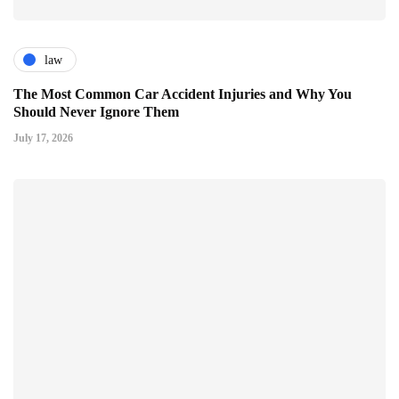
law
The Most Common Car Accident Injuries and Why You
Should Never Ignore Them
July 17, 2026