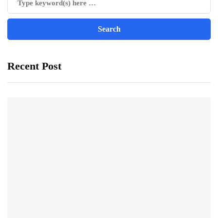
Recent Post