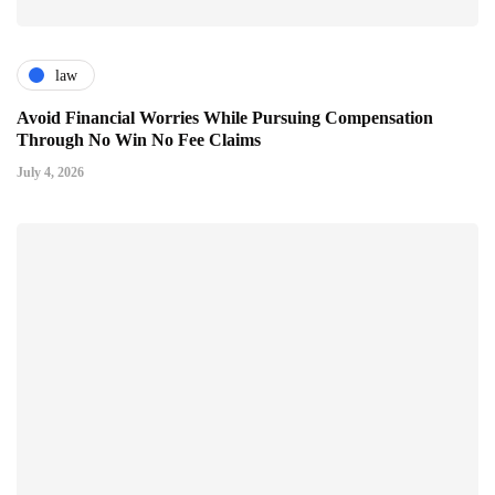
law
Avoid Financial Worries While Pursuing Compensation
Through No Win No Fee Claims
July 4, 2026