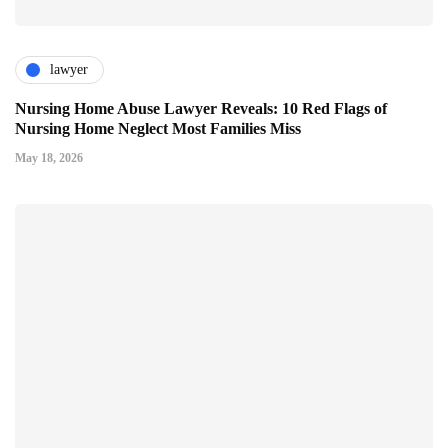
lawyer
Nursing Home Abuse Lawyer Reveals: 10 Red Flags of
Nursing Home Neglect Most Families Miss
May 18, 2026