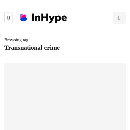
Browsing tag
Transnational crime