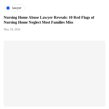
lawyer
Nursing Home Abuse Lawyer Reveals: 10 Red Flags of
Nursing Home Neglect Most Families Miss
May 18, 2026