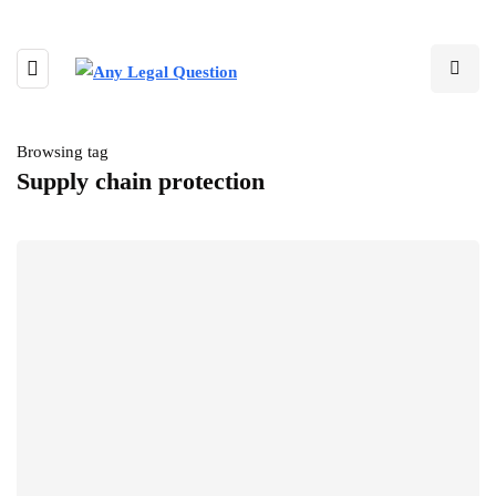
Browsing tag
Supply chain protection