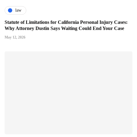
law
Statute of Limitations for California Personal Injury Cases:
Why Attorney Dustin Says Waiting Could End Your Case
May 12, 2026