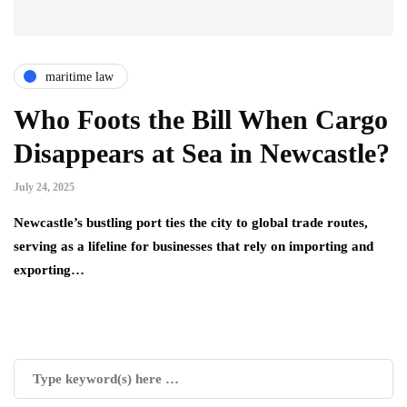
maritime law
Who Foots the Bill When Cargo
Disappears at Sea in Newcastle?
July 24, 2025
Newcastle’s bustling port ties the city to global trade routes,
serving as a lifeline for businesses that rely on importing and
exporting…