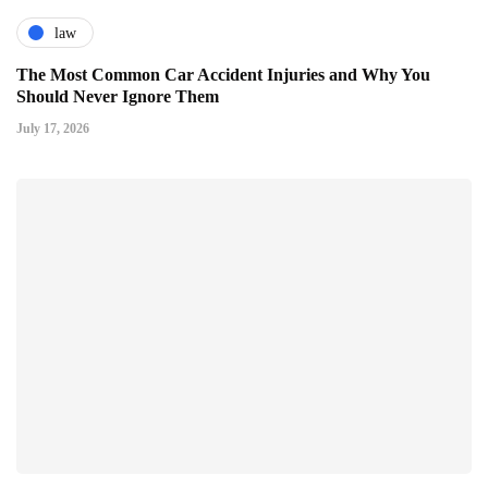
law
The Most Common Car Accident Injuries and Why You
Should Never Ignore Them
July 17, 2026