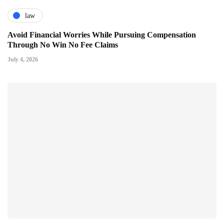
law
Avoid Financial Worries While Pursuing Compensation
Through No Win No Fee Claims
July 4, 2026