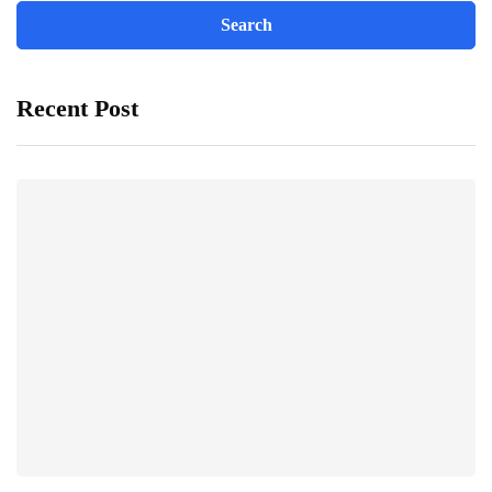
Recent Post