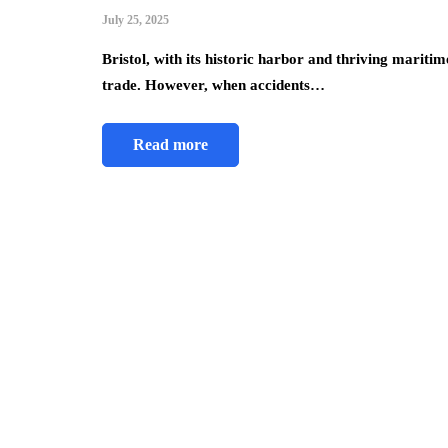
July 25, 2025
Bristol, with its historic harbor and thriving maritim
trade. However, when accidents…
Read more