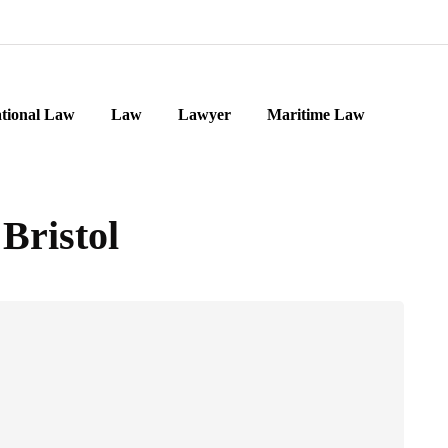
ational Law
Law
Lawyer
Maritime Law
Bristol