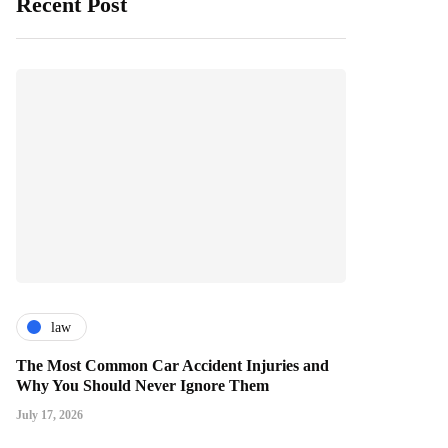
Recent Post
law
The Most Common Car Accident Injuries and
Why You Should Never Ignore Them
July 17, 2026