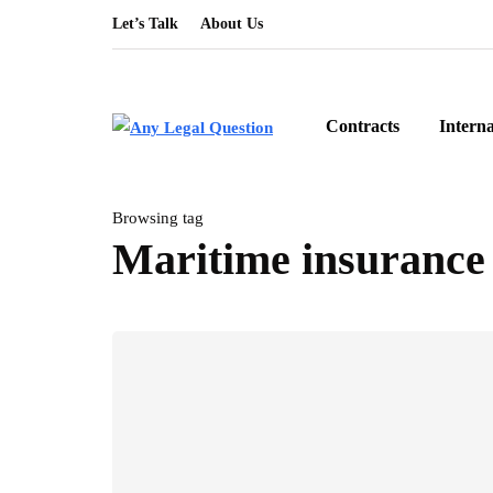
Let’s Talk
About Us
Contracts
Intern
Browsing tag
Maritime insurance 