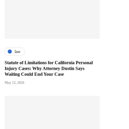
law
Statute of Limitations for California Personal
Injury Cases: Why Attorney Dustin Says
Waiting Could End Your Case
May 12, 2026