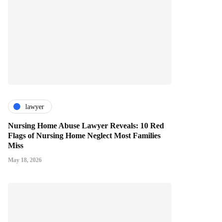
lawyer
Nursing Home Abuse Lawyer Reveals: 10 Red
Flags of Nursing Home Neglect Most Families
Miss
May 18, 2026