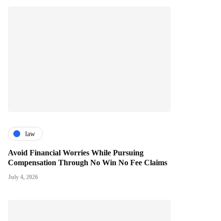
law
Avoid Financial Worries While Pursuing
Compensation Through No Win No Fee Claims
July 4, 2026