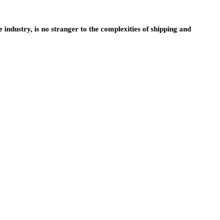
e industry, is no stranger to the complexities of shipping and