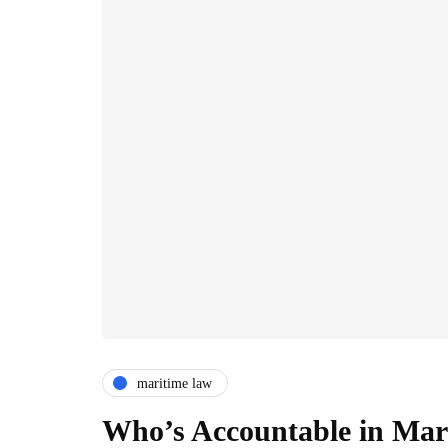
maritime law
Who’s Accountable in Mari