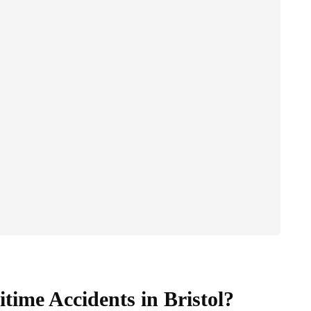
time Accidents in Bristol?