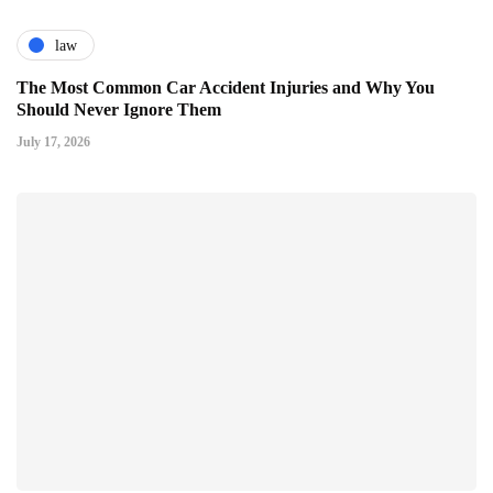
law
The Most Common Car Accident Injuries and Why You
Should Never Ignore Them
July 17, 2026