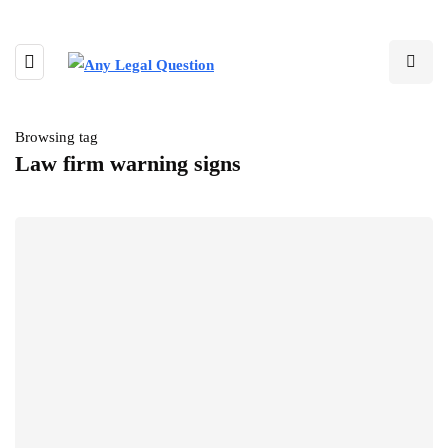
Browsing tag
Law firm warning signs