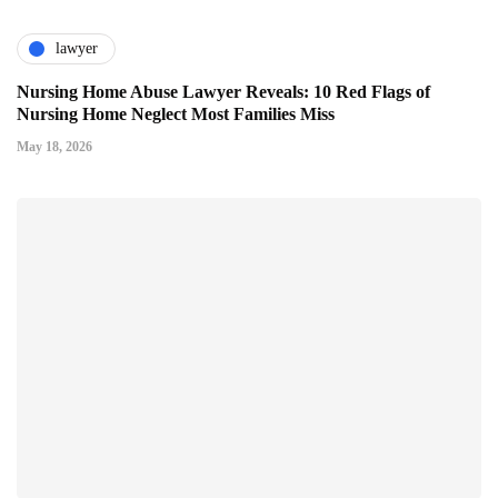
lawyer
Nursing Home Abuse Lawyer Reveals: 10 Red Flags of
Nursing Home Neglect Most Families Miss
May 18, 2026