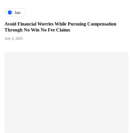
law
Avoid Financial Worries While Pursuing Compensation
Through No Win No Fee Claims
July 4, 2026