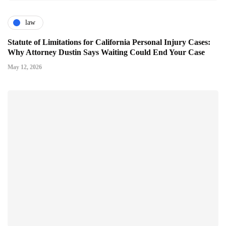
law
Statute of Limitations for California Personal Injury Cases:
Why Attorney Dustin Says Waiting Could End Your Case
May 12, 2026