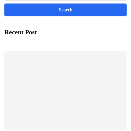
Recent Post