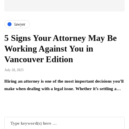
lawyer
5 Signs Your Attorney May Be
Working Against You in
Vancouver Edition
July 28, 2025
Hiring an attorney is one of the most important decisions you’ll
make when dealing with a legal issue. Whether it’s settling a…