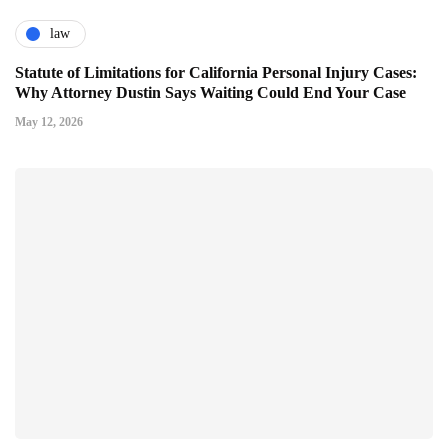
law
Statute of Limitations for California Personal Injury Cases:
Why Attorney Dustin Says Waiting Could End Your Case
May 12, 2026