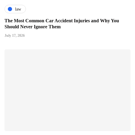
law
The Most Common Car Accident Injuries and Why You
Should Never Ignore Them
July 17, 2026