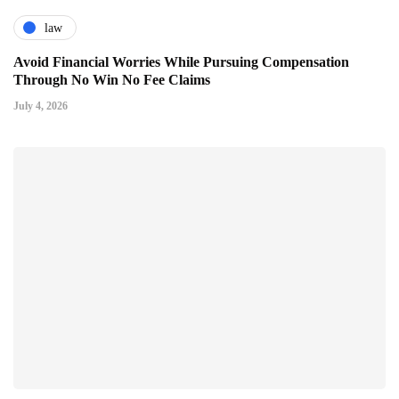
law
Avoid Financial Worries While Pursuing Compensation
Through No Win No Fee Claims
July 4, 2026