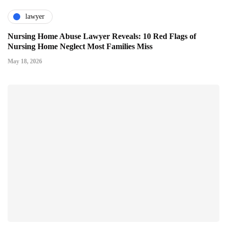
lawyer
Nursing Home Abuse Lawyer Reveals: 10 Red Flags of
Nursing Home Neglect Most Families Miss
May 18, 2026