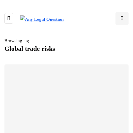
Browsing tag
Global trade risks