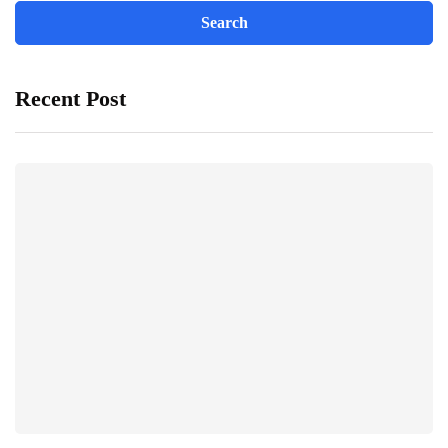
Recent Post