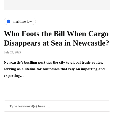
maritime law
Who Foots the Bill When Cargo
Disappears at Sea in Newcastle?
July 24, 2025
Newcastle’s bustling port ties the city to global trade routes,
serving as a lifeline for businesses that rely on importing and
exporting…