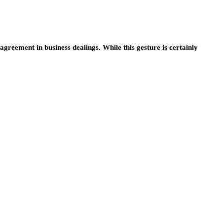
greement in business dealings. While this gesture is certainly