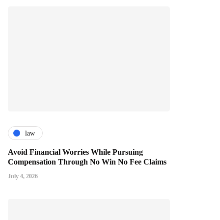
law
Avoid Financial Worries While Pursuing
Compensation Through No Win No Fee Claims
July 4, 2026