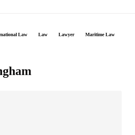
rnational Law
Law
Lawyer
Maritime Law
ingham