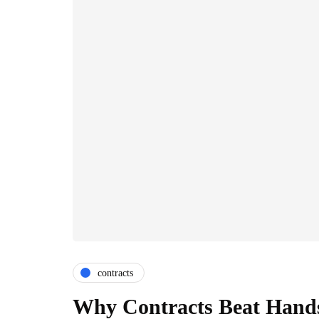
contracts
Why Contracts Beat Hands