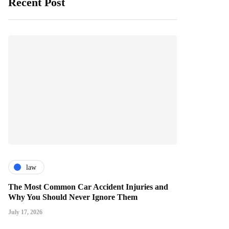
Recent Post
law
The Most Common Car Accident Injuries and
Why You Should Never Ignore Them
July 17, 2026