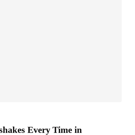
hakes Every Time in