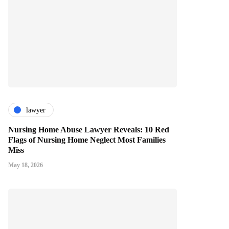
lawyer
Nursing Home Abuse Lawyer Reveals: 10 Red
Flags of Nursing Home Neglect Most Families
Miss
May 18, 2026