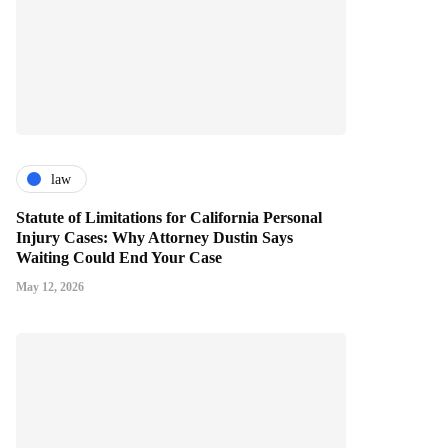
law
Statute of Limitations for California Personal
Injury Cases: Why Attorney Dustin Says
Waiting Could End Your Case
May 12, 2026