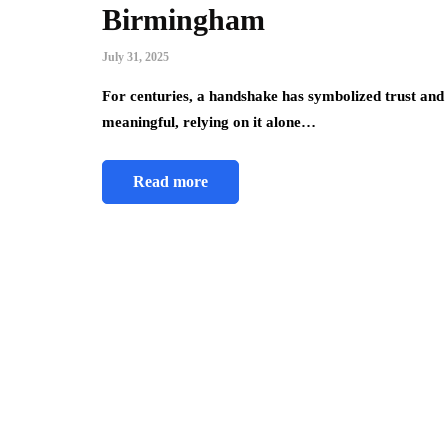
Birmingham
July 31, 2025
For centuries, a handshake has symbolized trust and a
meaningful, relying on it alone…
Read more