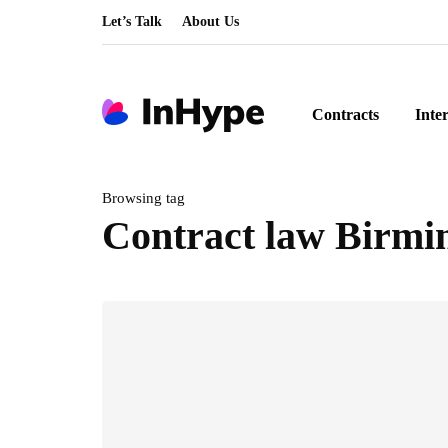
Let’s Talk
About Us
Contracts
Inte
Browsing tag
Contract law Birm