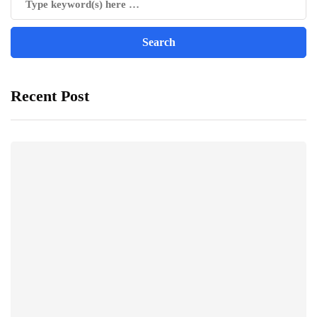
Recent Post