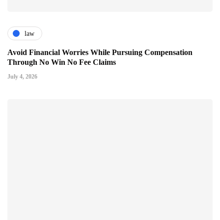
law
Avoid Financial Worries While Pursuing Compensation
Through No Win No Fee Claims
July 4, 2026