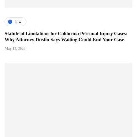
law
Statute of Limitations for California Personal Injury Cases:
Why Attorney Dustin Says Waiting Could End Your Case
May 12, 2026