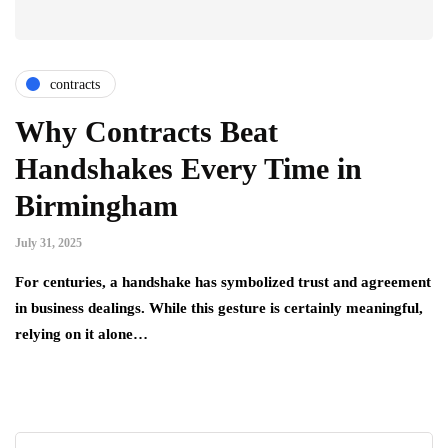
contracts
Why Contracts Beat
Handshakes Every Time in
Birmingham
July 31, 2025
For centuries, a handshake has symbolized trust and agreement
in business dealings. While this gesture is certainly meaningful,
relying on it alone…