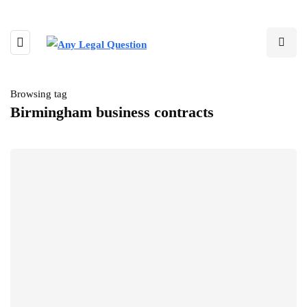
Browsing tag
Birmingham business contracts