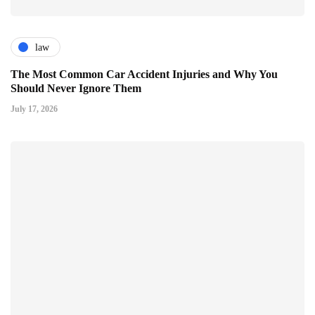
law
The Most Common Car Accident Injuries and Why You
Should Never Ignore Them
July 17, 2026