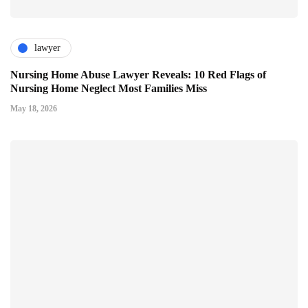
lawyer
Nursing Home Abuse Lawyer Reveals: 10 Red Flags of
Nursing Home Neglect Most Families Miss
May 18, 2026