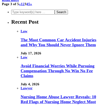
Page 3 of 5
«
1
2
3
4
5
»
Recent Post
Law
The Most Common Car Accident Injuries
and Why You Should Never Ignore Them
July 17, 2026
Law
Avoid Financial Worries While Pursuing
Compensation Through No Win No Fee
Claims
July 4, 2026
Lawyer
Nursing Home Abuse Lawyer Reveals: 10
Red Flags of Nursing Home Neglect Most