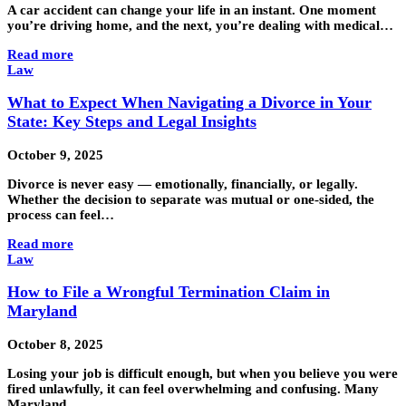
A car accident can change your life in an instant. One moment
you’re driving home, and the next, you’re dealing with medical…
Read more
Law
What to Expect When Navigating a Divorce in Your
State: Key Steps and Legal Insights
October 9, 2025
Divorce is never easy — emotionally, financially, or legally.
Whether the decision to separate was mutual or one-sided, the
process can feel…
Read more
Law
How to File a Wrongful Termination Claim in
Maryland
October 8, 2025
Losing your job is difficult enough, but when you believe you were
fired unlawfully, it can feel overwhelming and confusing. Many
Maryland…